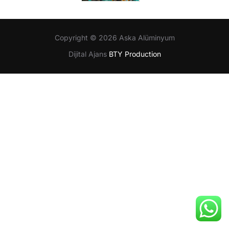
Copyright © 2026 Aska Alüminyum
Dijital Ajans
BTY Production