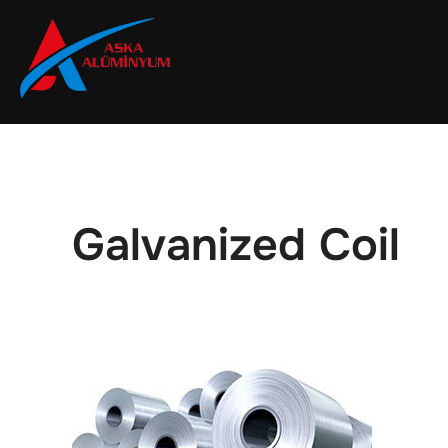
Skip
to
content
Galvanized Coil