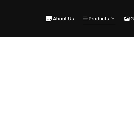
About Us
Products
G