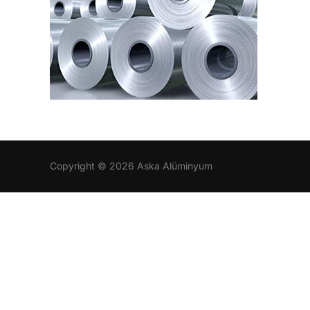
Copyright © 2026 Aska Alüminyum