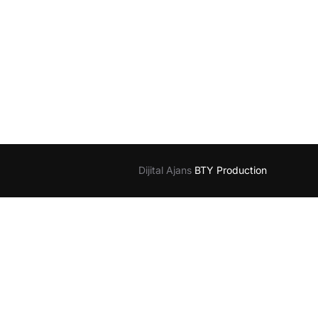
Dijital Ajans
BTY Production