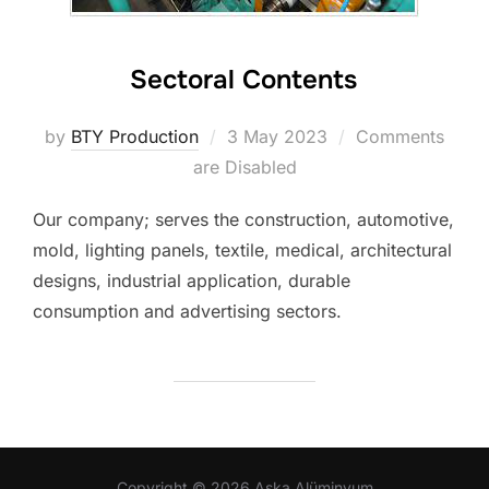
Sectoral Contents
Posted
by
BTY Production
3 May 2023
Comments
on
are Disabled
Our company; serves the construction, automotive,
mold, lighting panels, textile, medical, architectural
designs, industrial application, durable
consumption and advertising sectors.
Copyright © 2026 Aska Alüminyum